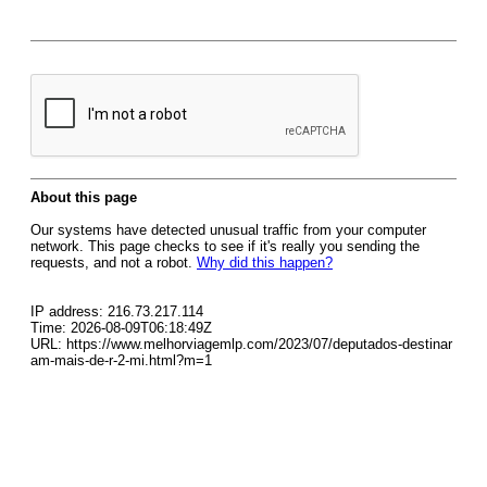
About this page
Our systems have detected unusual traffic from your computer
network. This page checks to see if it's really you sending the
requests, and not a robot.
Why did this happen?
IP address: 216.73.217.114
Time: 2026-08-09T06:18:49Z
URL: https://www.melhorviagemlp.com/2023/07/deputados-destinar
am-mais-de-r-2-mi.html?m=1